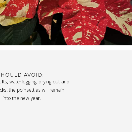
SHOULD AVOID:
afts, waterlogging, drying out and
s, the poinsettias will remain
ll into the new year.