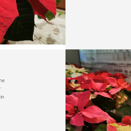
the
r
in