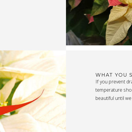
WHAT YOU 
If you prevent dr
temperature shock
beautiful until we