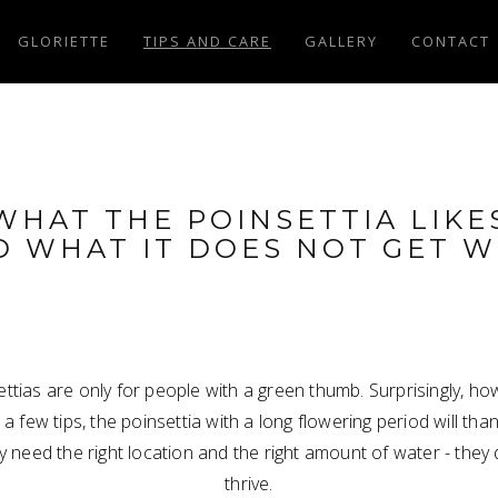
GLORIETTE
TIPS AND CARE
GALLERY
CONTACT
WHAT THE POINSETTIA LIKE
D WHAT IT DOES NOT GET W
tias are only for people with a green thumb. Surprisingly, ho
w a few tips, the poinsettia with a long flowering period will than
ly need the right location and the right amount of water - the
thrive.