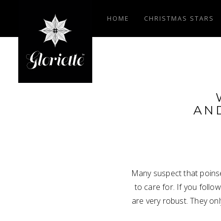
HOME
CHRISTMAS STARS
AN
Many suspect that poinset
to care for. If you follo
are very robust. They on