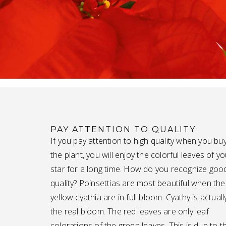
PAY ATTENTION TO QUALITY
If you pay attention to high quality when you bu
the plant, you will enjoy the colorful leaves of yo
star for a long time. How do you recognize goo
quality? Poinsettias are most beautiful when the
yellow cyathia are in full bloom. Cyathy is actuall
the real bloom. The red leaves are only leaf
colorations of the green leaves. This is due to t