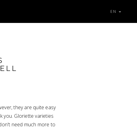
EN
S
ELL
wever, they are quite easy
k you. Gloriette varieties
y don't need much more to