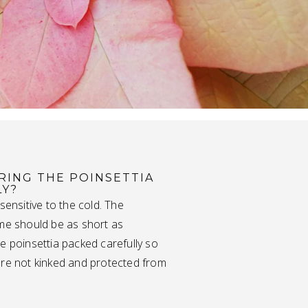
RING THE POINSETTIA
LY?
 sensitive to the cold. The
ime should be as short as
e poinsettia packed carefully so
are not kinked and protected from