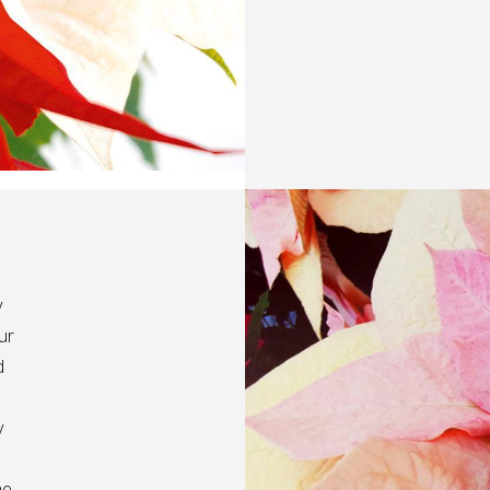
y
ur
d
y
he