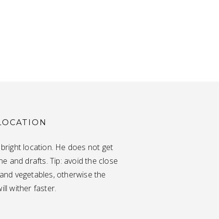
LOCATION
a bright location. He does not get
e and drafts. Tip: avoid the close
t and vegetables, otherwise the
ill wither faster.