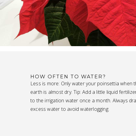
HOW OFTEN TO WATER?
Less is more: Only water your poinsettia when 
earth is almost dry. Tip: Add a little liquid fertilize
to the irrigation water once a month. Always dra
excess water to avoid waterlogging.