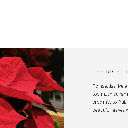
THE RIGHT 
Poinsettias like 
too much sunshin
proximity to frui
beautiful leaves w