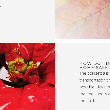
e
HOW DO I B
HOME SAFE
The poinsettia is
transportation t
possible. Have th
that the shoots 
the cold.