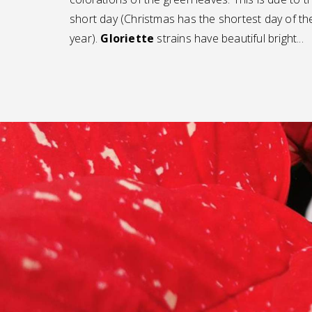
short day (Christmas has the shortest day of th
year).
Gloriette
strains have beautiful bright...